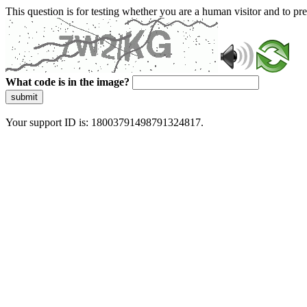
This question is for testing whether you are a human visitor and to 
What code is in the image?
submit
Your support ID is: 18003791498791324817.