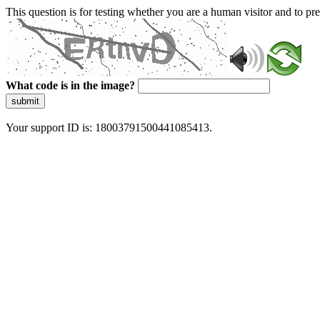
This question is for testing whether you are a human visitor and to 
What code is in the image?
submit
Your support ID is: 18003791500441085413.