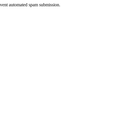
prevent automated spam submission.